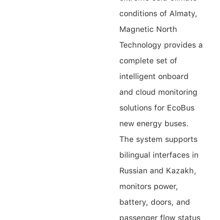
conditions of Almaty,
Contact Us
Magnetic North
Technology provides a
complete set of
intelligent onboard
and cloud monitoring
solutions for EcoBus
new energy buses.
The system supports
bilingual interfaces in
Russian and Kazakh,
monitors power,
battery, doors, and
passenger flow status