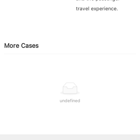
travel experience.
More Cases
undefined