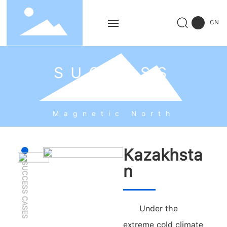
CN
Home
SUCCESS
Products
CASES
Solution
Magnetic North
Service
Kazakhsta
SUCCESS CASES
Successful Cases
n
News
Under the
About Us
extreme cold climate