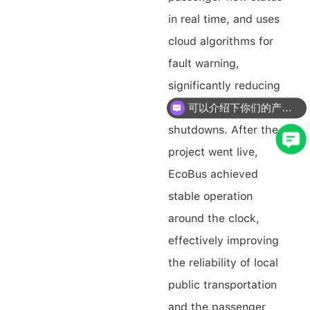
in real time, and uses
cloud algorithms for
fault warning,
significantly reducing
the risk of winter
可以介绍下你们的产品么？
shutdowns. After the
project went live,
EcoBus achieved
stable operation
around the clock,
effectively improving
the reliability of local
public transportation
and the passenger