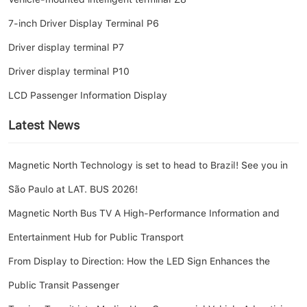
7-inch Driver Display Terminal P6
Driver display terminal P7
Driver display terminal P10
LCD Passenger Information Display
Latest News
Magnetic North Technology is set to head to Brazil! See you in
São Paulo at LAT. BUS 2026!
Magnetic North Bus TV A High-Performance Information and
Entertainment Hub for Public Transport
From Display to Direction: How the LED Sign Enhances the
Public Transit Passenger