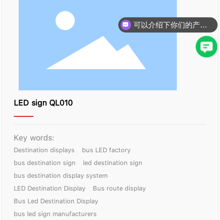
可以介绍下你们的产品么？
LED sign QL010
Key words:
Destination displays
bus LED factory
bus destination sign
led destination sign
bus destination display system
LED Destination Display
Bus route display
Bus Led Destination Display
bus led sign manufacturers