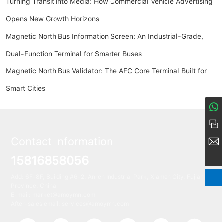
Turning Transit into Media: How Commercial Vehicle Advertising
Opens New Growth Horizons
Magnetic North Bus Information Screen: An Industrial-Grade,
Dual-Function Terminal for Smarter Buses
Magnetic North Bus Validator: The AFC Core Terminal Built for
Smart Cities
8617274968380
+86 158-1685-8056
Contact Information
market@amoymn.com
15816858056
Add: 6F-8F, Building #6-2, Anren Industrial Park, Xiamen City, Fujian
Province, China
E-mail:
market@amoymn.com
After-sales email: services@amoymn.com