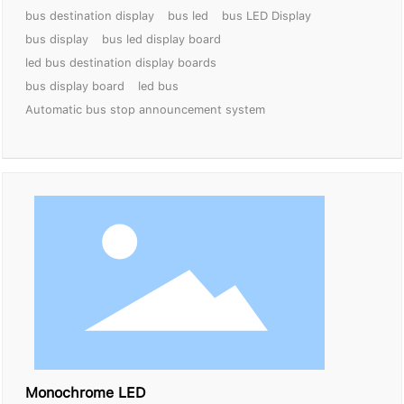
bus destination display
bus led
bus LED Display
bus display
bus led display board
led bus destination display boards
bus display board
led bus
Automatic bus stop announcement system
Monochrome LED