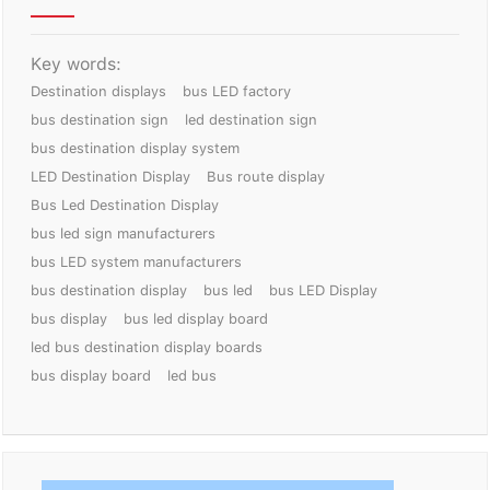
Key words:
Destination displays
bus LED factory
bus destination sign
led destination sign
bus destination display system
LED Destination Display
Bus route display
Bus Led Destination Display
bus led sign manufacturers
bus LED system manufacturers
bus destination display
bus led
bus LED Display
bus display
bus led display board
led bus destination display boards
bus display board
led bus