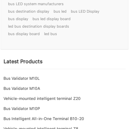
bus LED system manufacturers
bus destination display
bus led
bus LED Display
bus display
bus led display board
led bus destination display boards
bus display board
led bus
Latest Products
Bus Validator M10L
Bus Validator M10A
Vehicle-mounted intelligent terminal Z20
Bus Validator M10P
Bus Intelligent All-in-One Terminal B10-20
Vehicle-mounted intelligent terminal Z8