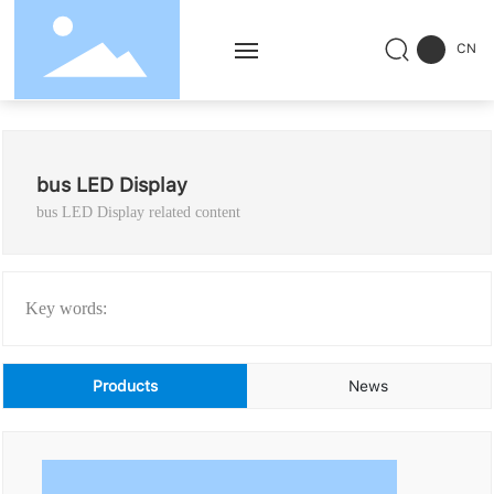
CN
Home
bus LED Display
Products
bus LED Display related content
Solution
Service
Key words:
Successful Cases
Products
News
News
About Us