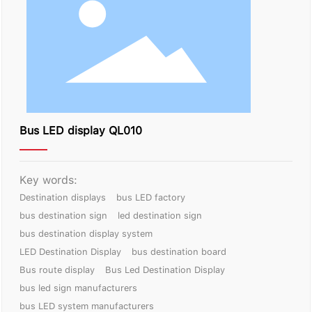
Contact Us
Bus LED display QL010
Key words:
Destination displays
bus LED factory
bus destination sign
led destination sign
bus destination display system
LED Destination Display
bus destination board
Bus route display
Bus Led Destination Display
bus led sign manufacturers
bus LED system manufacturers