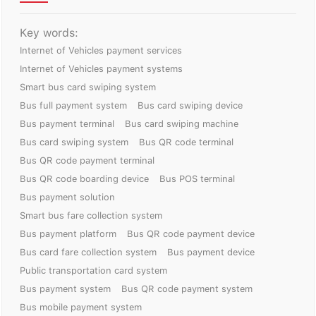
Key words:
Internet of Vehicles payment services
Internet of Vehicles payment systems
Smart bus card swiping system
Bus full payment system
Bus card swiping device
Bus payment terminal
Bus card swiping machine
Bus card swiping system
Bus QR code terminal
Bus QR code payment terminal
Bus QR code boarding device
Bus POS terminal
Bus payment solution
Smart bus fare collection system
Bus payment platform
Bus QR code payment device
Bus card fare collection system
Bus payment device
Public transportation card system
Bus payment system
Bus QR code payment system
Bus mobile payment system