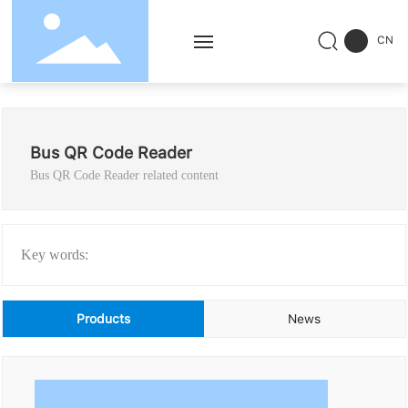
CN
Home
Bus QR Code Reader
Products
Bus QR Code Reader related content
Solution
Service
Key words:
Successful Cases
Products
News
News
About Us