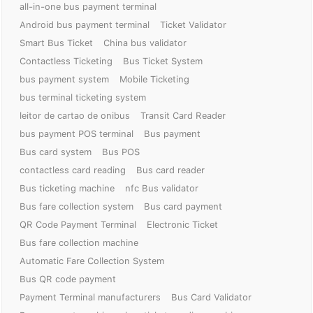
all-in-one bus payment terminal
Android bus payment terminal
Ticket Validator
Smart Bus Ticket
China bus validator
Contactless Ticketing
Bus Ticket System
bus payment system
Mobile Ticketing
bus terminal ticketing system
leitor de cartao de onibus
Transit Card Reader
bus payment POS terminal
Bus payment
Bus card system
Bus POS
contactless card reading
Bus card reader
Bus ticketing machine
nfc Bus validator
Bus fare collection system
Bus card payment
QR Code Payment Terminal
Electronic Ticket
Bus fare collection machine
Automatic Fare Collection System
Bus QR code payment
Payment Terminal manufacturers
Bus Card Validator