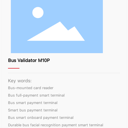
Bus Validator M10P
Key words:
Bus-mounted card reader
Bus full-payment smart terminal
Bus smart payment terminal
Smart bus payment terminal
Bus smart onboard payment terminal
Durable bus facial recognition payment smart terminal