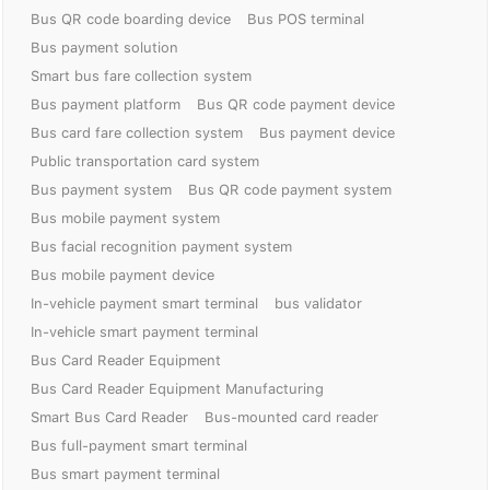
Bus QR code boarding device
Bus POS terminal
Bus payment solution
Smart bus fare collection system
Bus payment platform
Bus QR code payment device
Bus card fare collection system
Bus payment device
Public transportation card system
Bus payment system
Bus QR code payment system
Bus mobile payment system
Bus facial recognition payment system
Bus mobile payment device
In-vehicle payment smart terminal
bus validator
In-vehicle smart payment terminal
Bus Card Reader Equipment
Bus Card Reader Equipment Manufacturing
Smart Bus Card Reader
Bus-mounted card reader
Bus full-payment smart terminal
Bus smart payment terminal