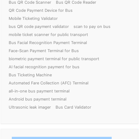
Bus QR Code Scanner
Bus QR Code Reader
QR Code Payment Device for Bus
Mobile Ticketing Validator
bus QR code payment validator
scan to pay on bus
mobile ticket scanner for public transport
Bus Facial Recognition Payment Terminal
Face-Scan Payment Terminal for Bus
biometric payment terminal for public transport
AI facial recognition payment for bus
Bus Ticketing Machine
Automated Fare Collection (AFC) Terminal
all-in-one bus payment terminal
Android bus payment terminal
Ultrasonic leak imager
Bus Card Validator