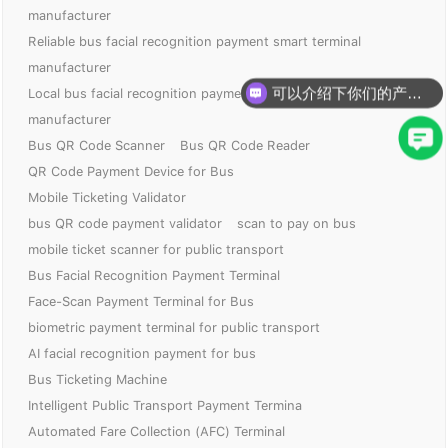
manufacturer
Reliable bus facial recognition payment smart terminal
manufacturer
可以介绍下你们的产品么？
Local bus facial recognition payment smart terminal
你们是怎么收费的呢？
manufacturer
Bus QR Code Scanner
Bus QR Code Reader
QR Code Payment Device for Bus
Mobile Ticketing Validator
bus QR code payment validator
scan to pay on bus
mobile ticket scanner for public transport
Bus Facial Recognition Payment Terminal
Face-Scan Payment Terminal for Bus
biometric payment terminal for public transport
AI facial recognition payment for bus
Bus Ticketing Machine
Intelligent Public Transport Payment Termina
Automated Fare Collection (AFC) Terminal