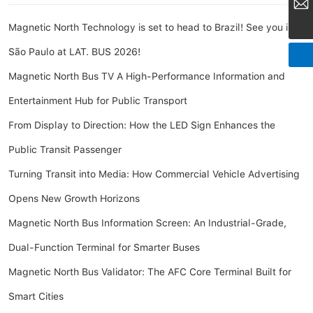
market@amoymn.com
Magnetic North Technology is set to head to Brazil! See you in
São Paulo at LAT. BUS 2026!
Magnetic North Bus TV A High-Performance Information and
Entertainment Hub for Public Transport
From Display to Direction: How the LED Sign Enhances the
Public Transit Passenger
Turning Transit into Media: How Commercial Vehicle Advertising
Opens New Growth Horizons
Magnetic North Bus Information Screen: An Industrial-Grade,
Dual-Function Terminal for Smarter Buses
Magnetic North Bus Validator: The AFC Core Terminal Built for
Smart Cities