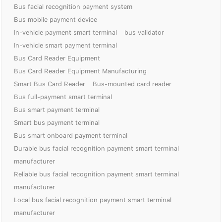
Bus facial recognition payment system
Bus mobile payment device
In-vehicle payment smart terminal
bus validator
In-vehicle smart payment terminal
Bus Card Reader Equipment
Bus Card Reader Equipment Manufacturing
Smart Bus Card Reader
Bus-mounted card reader
Bus full-payment smart terminal
Bus smart payment terminal
Smart bus payment terminal
Bus smart onboard payment terminal
Durable bus facial recognition payment smart terminal
manufacturer
Reliable bus facial recognition payment smart terminal
manufacturer
Local bus facial recognition payment smart terminal
manufacturer