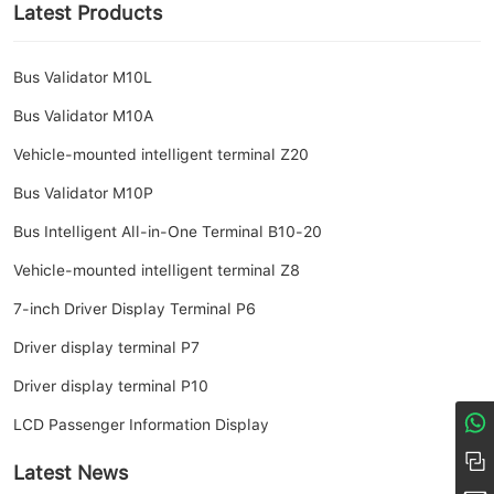
Latest Products
Bus Validator M10L
Bus Validator M10A
Vehicle-mounted intelligent terminal Z20
Bus Validator M10P
Bus Intelligent All-in-One Terminal B10-20
Vehicle-mounted intelligent terminal Z8
7-inch Driver Display Terminal P6
Driver display terminal P7
Driver display terminal P10
LCD Passenger Information Display
8617274968380
+86 158-1685-8056
Latest News