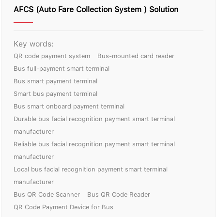
AFCS (Auto Fare Collection System ) Solution
Key words:
QR code payment system
Bus-mounted card reader
Bus full-payment smart terminal
Bus smart payment terminal
Smart bus payment terminal
Bus smart onboard payment terminal
Durable bus facial recognition payment smart terminal
manufacturer
Reliable bus facial recognition payment smart terminal
manufacturer
Local bus facial recognition payment smart terminal
manufacturer
Bus QR Code Scanner
Bus QR Code Reader
QR Code Payment Device for Bus