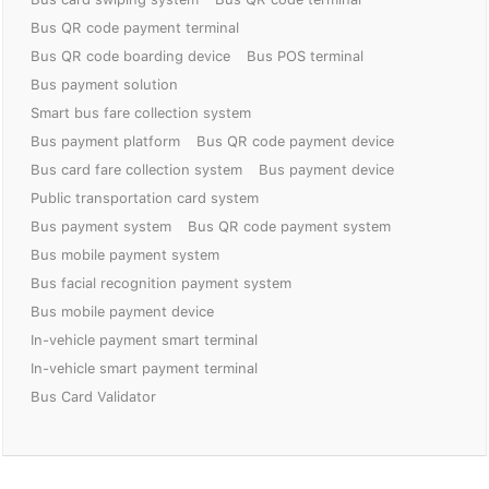
Bus QR code payment terminal
Bus QR code boarding device
Bus POS terminal
Bus payment solution
Smart bus fare collection system
Bus payment platform
Bus QR code payment device
Bus card fare collection system
Bus payment device
Public transportation card system
Bus payment system
Bus QR code payment system
Bus mobile payment system
Bus facial recognition payment system
Bus mobile payment device
In-vehicle payment smart terminal
In-vehicle smart payment terminal
Bus Card Validator