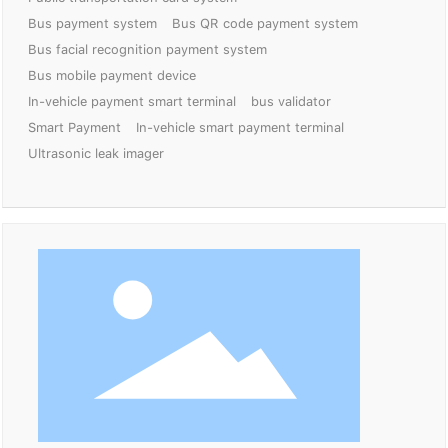
Bus payment system
Bus QR code payment system
Bus facial recognition payment system
Bus mobile payment device
In-vehicle payment smart terminal
bus validator
Smart Payment
In-vehicle smart payment terminal
Ultrasonic leak imager