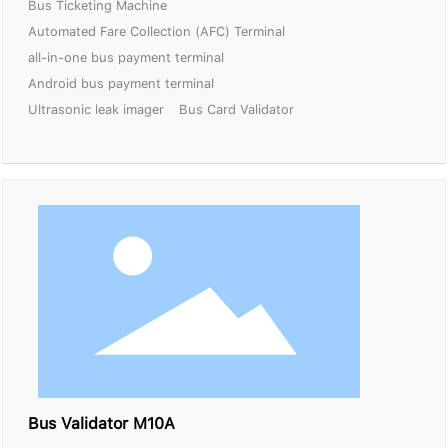
Bus Ticketing Machine
Automated Fare Collection (AFC) Terminal
all-in-one bus payment terminal
Android bus payment terminal
Ultrasonic leak imager
Bus Card Validator
Bus Validator M10A