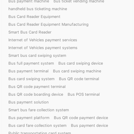
Bus payment machine
bus ticket vending machine
handheld bus ticketing machine
Bus Card Reader Equipment
Bus Card Reader Equipment Manufacturing
Smart Bus Card Reader
Internet of Vehicles payment services
Internet of Vehicles payment systems
Smart bus card swiping system
Bus full payment system
Bus card swiping device
Bus payment terminal
Bus card swiping machine
Bus card swiping system
Bus QR code terminal
Bus QR code payment terminal
Bus QR code boarding device
Bus POS terminal
Bus payment solution
Smart bus fare collection system
Bus payment platform
Bus QR code payment device
Bus card fare collection system
Bus payment device
Public transportation card system