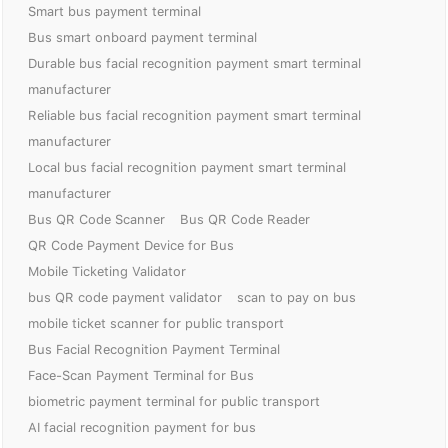
Smart bus payment terminal
Bus smart onboard payment terminal
Durable bus facial recognition payment smart terminal
manufacturer
Reliable bus facial recognition payment smart terminal
manufacturer
Local bus facial recognition payment smart terminal
manufacturer
Bus QR Code Scanner
Bus QR Code Reader
QR Code Payment Device for Bus
Mobile Ticketing Validator
bus QR code payment validator
scan to pay on bus
mobile ticket scanner for public transport
Bus Facial Recognition Payment Terminal
Face-Scan Payment Terminal for Bus
biometric payment terminal for public transport
AI facial recognition payment for bus