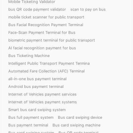
Mobile Ticketing Validator
bus QR code payment validator
scan to pay on bus
mobile ticket scanner for public transport
Bus Facial Recognition Payment Terminal
Face-Scan Payment Terminal for Bus
biometric payment terminal for public transport
AI facial recognition payment for bus
Bus Ticketing Machine
Intelligent Public Transport Payment Termina
Automated Fare Collection (AFC) Terminal
all-in-one bus payment terminal
Android bus payment terminal
Internet of Vehicles payment services
Internet of Vehicles payment systems
Smart bus card swiping system
Bus full payment system
Bus card swiping device
Bus payment terminal
Bus card swiping machine
Bus card swiping system
Bus QR code terminal