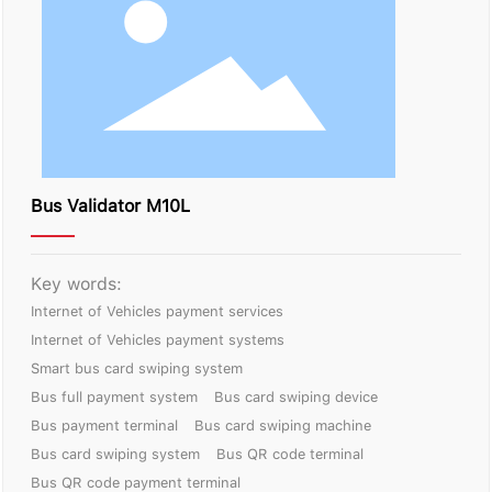
Contact Us
Bus Validator M10L
Key words:
Internet of Vehicles payment services
Internet of Vehicles payment systems
Smart bus card swiping system
Bus full payment system
Bus card swiping device
Bus payment terminal
Bus card swiping machine
Bus card swiping system
Bus QR code terminal
Bus QR code payment terminal