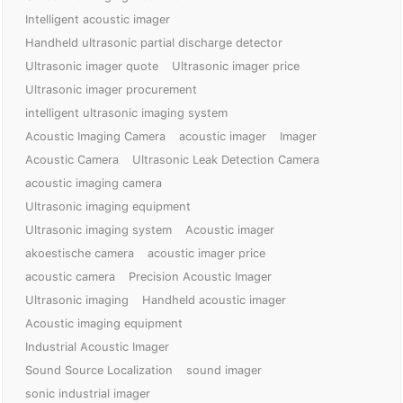
Intelligent acoustic imager
Handheld ultrasonic partial discharge detector
Ultrasonic imager quote
Ultrasonic imager price
Ultrasonic imager procurement
intelligent ultrasonic imaging system
Acoustic Imaging Camera
acoustic imager
Imager
Acoustic Camera
Ultrasonic Leak Detection Camera
acoustic imaging camera
Ultrasonic imaging equipment
Ultrasonic imaging system
Acoustic imager
akoestische camera
acoustic imager price
acoustic camera
Precision Acoustic Imager
Ultrasonic imaging
Handheld acoustic imager
Acoustic imaging equipment
Industrial Acoustic Imager
Sound Source Localization
sound imager
sonic industrial imager