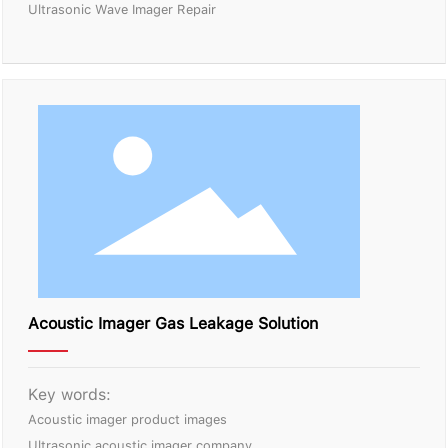
Ultrasonic Wave Imager Repair
Acoustic Imager Gas Leakage Solution
Key words:
Acoustic imager product images
Ultrasonic acoustic imager company