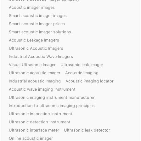
Acoustic imager images
Smart acoustic imager images
Smart acoustic imager prices
Smart acoustic imager solutions
Acoustic Leakage Imagers
Ultrasonic Acoustic Imagers
Industrial Acoustic Wave Imagers
Visual Ultrasonic Imager
Ultrasonic leak imager
Ultrasonic acoustic imager
Acoustic imaging
Industrial acoustic imaging
Acoustic imaging locator
Acoustic wave imaging instrument
Ultrasonic imaging instrument manufacturer
Introduction to ultrasonic imaging principles
Ultrasonic inspection instrument
Ultrasonic detection instrument
Ultrasonic interface meter
Ultrasonic leak detector
Online acoustic imager