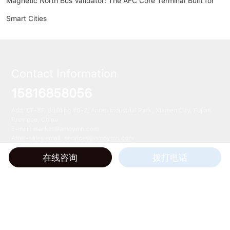
Magnetic North Bus Validator: The AFC Core Terminal Built for
Smart Cities
Contact Information
15816858056
Add: 6F-8F, Building #6-2, Anren Industrial Park, Xiamen City, Fujian
Province, China
E-mail:
market@amoymn.com
After-sales email: services@amoymn.com
在线咨询
拨打电话
All Rights Reserved © 2024 Xiamen Magnetic North Technology Co., Ltd.
TAG
闽ICP备20015909号-2