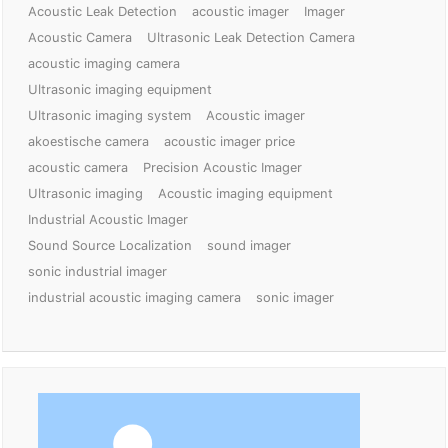
Acoustic Leak Detection
acoustic imager
Imager
Acoustic Camera
Ultrasonic Leak Detection Camera
acoustic imaging camera
Ultrasonic imaging equipment
Ultrasonic imaging system
Acoustic imager
akoestische camera
acoustic imager price
acoustic camera
Precision Acoustic Imager
Ultrasonic imaging
Acoustic imaging equipment
Industrial Acoustic Imager
Sound Source Localization
sound imager
sonic industrial imager
industrial acoustic imaging camera
sonic imager