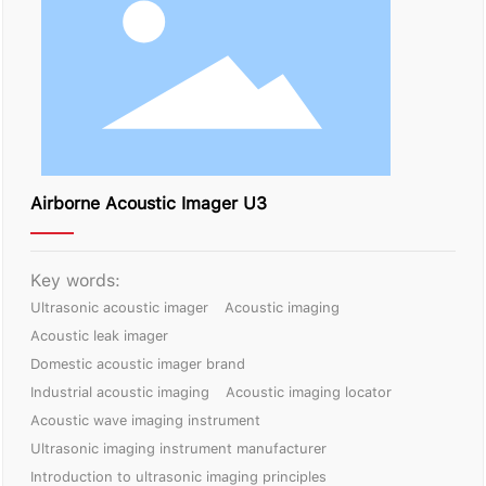
Contact Us
Airborne Acoustic Imager U3
Key words:
Ultrasonic acoustic imager
Acoustic imaging
Acoustic leak imager
Domestic acoustic imager brand
Industrial acoustic imaging
Acoustic imaging locator
Acoustic wave imaging instrument
Ultrasonic imaging instrument manufacturer
Introduction to ultrasonic imaging principles