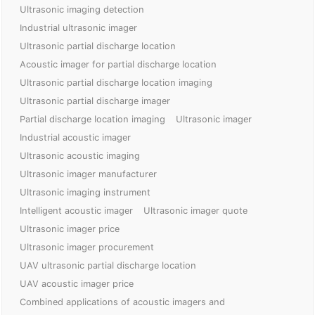
Ultrasonic imaging detection
Industrial ultrasonic imager
Ultrasonic partial discharge location
Acoustic imager for partial discharge location
Ultrasonic partial discharge location imaging
Ultrasonic partial discharge imager
Partial discharge location imaging
Ultrasonic imager
Industrial acoustic imager
Ultrasonic acoustic imaging
Ultrasonic imager manufacturer
Ultrasonic imaging instrument
Intelligent acoustic imager
Ultrasonic imager quote
Ultrasonic imager price
Ultrasonic imager procurement
UAV ultrasonic partial discharge location
UAV acoustic imager price
Combined applications of acoustic imagers and