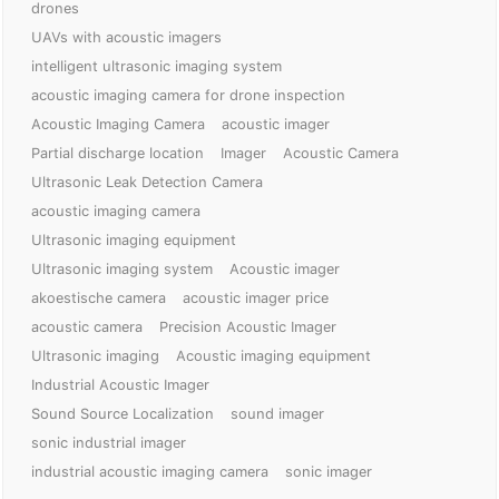
drones
UAVs with acoustic imagers
intelligent ultrasonic imaging system
acoustic imaging camera for drone inspection
Acoustic Imaging Camera
acoustic imager
Partial discharge location
Imager
Acoustic Camera
Ultrasonic Leak Detection Camera
acoustic imaging camera
Ultrasonic imaging equipment
Ultrasonic imaging system
Acoustic imager
akoestische camera
acoustic imager price
acoustic camera
Precision Acoustic Imager
Ultrasonic imaging
Acoustic imaging equipment
Industrial Acoustic Imager
Sound Source Localization
sound imager
sonic industrial imager
industrial acoustic imaging camera
sonic imager