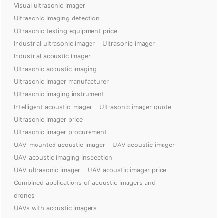
Visual ultrasonic imager
Ultrasonic imaging detection
Ultrasonic testing equipment price
Industrial ultrasonic imager
Ultrasonic imager
Industrial acoustic imager
Ultrasonic acoustic imaging
Ultrasonic imager manufacturer
Ultrasonic imaging instrument
Intelligent acoustic imager
Ultrasonic imager quote
Ultrasonic imager price
Ultrasonic imager procurement
UAV-mounted acoustic imager
UAV acoustic imager
UAV acoustic imaging inspection
UAV ultrasonic imager
UAV acoustic imager price
Combined applications of acoustic imagers and
drones
UAVs with acoustic imagers