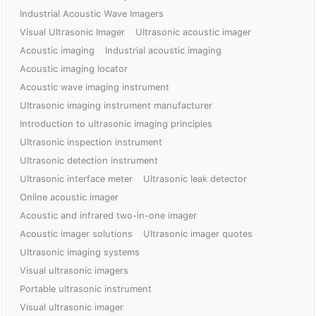
Industrial Acoustic Wave Imagers
Visual Ultrasonic Imager
Ultrasonic acoustic imager
Acoustic imaging
Industrial acoustic imaging
Acoustic imaging locator
Acoustic wave imaging instrument
Ultrasonic imaging instrument manufacturer
Introduction to ultrasonic imaging principles
Ultrasonic inspection instrument
Ultrasonic detection instrument
Ultrasonic interface meter
Ultrasonic leak detector
Online acoustic imager
Acoustic and infrared two-in-one imager
Acoustic imager solutions
Ultrasonic imager quotes
Ultrasonic imaging systems
Visual ultrasonic imagers
Portable ultrasonic instrument
Visual ultrasonic imager