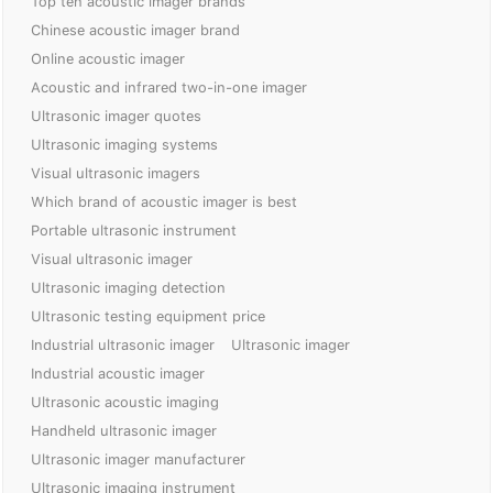
Top ten acoustic imager brands
Chinese acoustic imager brand
Online acoustic imager
Acoustic and infrared two-in-one imager
Ultrasonic imager quotes
Ultrasonic imaging systems
Visual ultrasonic imagers
Which brand of acoustic imager is best
Portable ultrasonic instrument
Visual ultrasonic imager
Ultrasonic imaging detection
Ultrasonic testing equipment price
Industrial ultrasonic imager
Ultrasonic imager
Industrial acoustic imager
Ultrasonic acoustic imaging
Handheld ultrasonic imager
Ultrasonic imager manufacturer
Ultrasonic imaging instrument