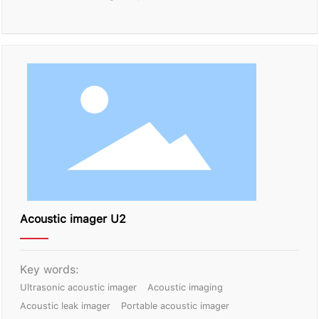
Acoustic imager U2
Key words:
Ultrasonic acoustic imager
Acoustic imaging
Acoustic leak imager
Portable acoustic imager