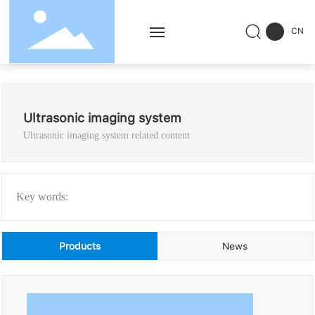
CN
Home
Ultrasonic imaging system
Products
Ultrasonic imaging system related content
Solution
Service
Key words:
Successful Cases
Products
News
News
About Us