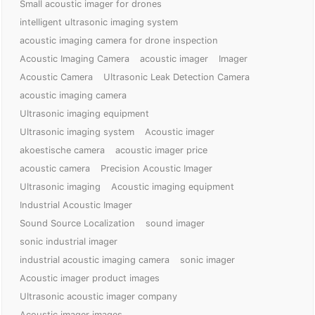
Small acoustic imager for drones
intelligent ultrasonic imaging system
acoustic imaging camera for drone inspection
Acoustic Imaging Camera
acoustic imager
Imager
Acoustic Camera
Ultrasonic Leak Detection Camera
acoustic imaging camera
Ultrasonic imaging equipment
Ultrasonic imaging system
Acoustic imager
akoestische camera
acoustic imager price
acoustic camera
Precision Acoustic Imager
Ultrasonic imaging
Acoustic imaging equipment
Industrial Acoustic Imager
Sound Source Localization
sound imager
sonic industrial imager
industrial acoustic imaging camera
sonic imager
Acoustic imager product images
Ultrasonic acoustic imager company
Acoustic imager images