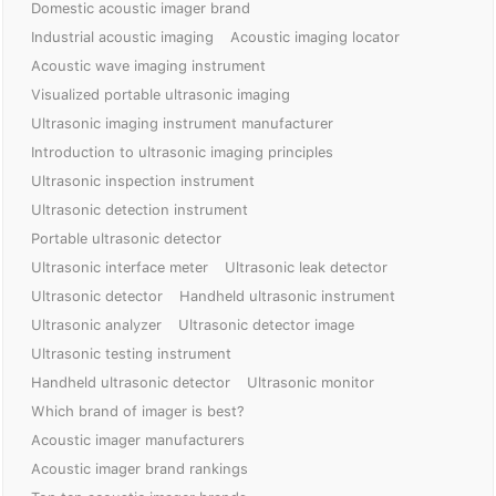
Domestic acoustic imager brand
Industrial acoustic imaging
Acoustic imaging locator
Acoustic wave imaging instrument
Visualized portable ultrasonic imaging
Ultrasonic imaging instrument manufacturer
Introduction to ultrasonic imaging principles
Ultrasonic inspection instrument
Ultrasonic detection instrument
Portable ultrasonic detector
Ultrasonic interface meter
Ultrasonic leak detector
Ultrasonic detector
Handheld ultrasonic instrument
Ultrasonic analyzer
Ultrasonic detector image
Ultrasonic testing instrument
Handheld ultrasonic detector
Ultrasonic monitor
Which brand of imager is best?
Acoustic imager manufacturers
Acoustic imager brand rankings