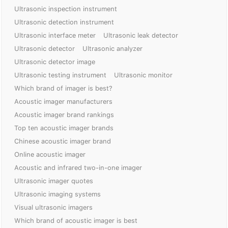
Ultrasonic inspection instrument
Ultrasonic detection instrument
Ultrasonic interface meter
Ultrasonic leak detector
Ultrasonic detector
Ultrasonic analyzer
Ultrasonic detector image
Ultrasonic testing instrument
Ultrasonic monitor
Which brand of imager is best?
Acoustic imager manufacturers
Acoustic imager brand rankings
Top ten acoustic imager brands
Chinese acoustic imager brand
Online acoustic imager
Acoustic and infrared two-in-one imager
Ultrasonic imager quotes
Ultrasonic imaging systems
Visual ultrasonic imagers
Which brand of acoustic imager is best