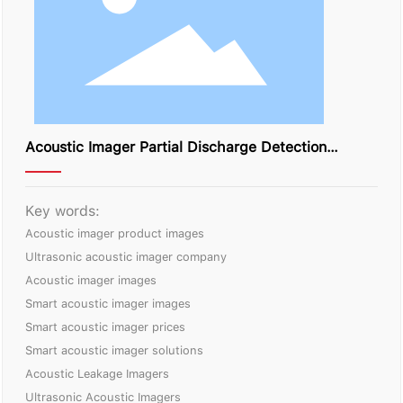
Acoustic Imager Partial Discharge Detection
Solution
Key words:
Acoustic imager product images
Ultrasonic acoustic imager company
Acoustic imager images
Smart acoustic imager images
Smart acoustic imager prices
Smart acoustic imager solutions
Acoustic Leakage Imagers
Ultrasonic Acoustic Imagers