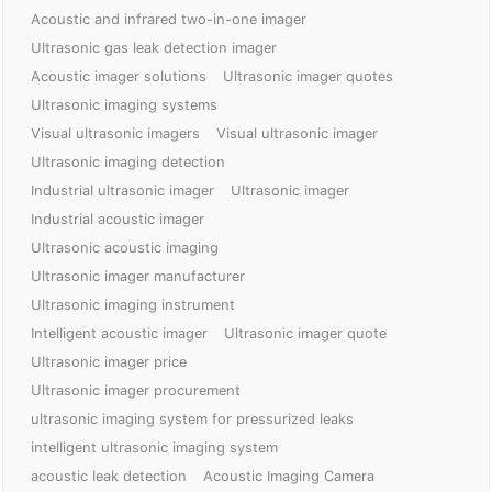
Acoustic and infrared two-in-one imager
Ultrasonic gas leak detection imager
Acoustic imager solutions
Ultrasonic imager quotes
Ultrasonic imaging systems
Visual ultrasonic imagers
Visual ultrasonic imager
Ultrasonic imaging detection
Industrial ultrasonic imager
Ultrasonic imager
Industrial acoustic imager
Ultrasonic acoustic imaging
Ultrasonic imager manufacturer
Ultrasonic imaging instrument
Intelligent acoustic imager
Ultrasonic imager quote
Ultrasonic imager price
Ultrasonic imager procurement
ultrasonic imaging system for pressurized leaks
intelligent ultrasonic imaging system
acoustic leak detection
Acoustic Imaging Camera