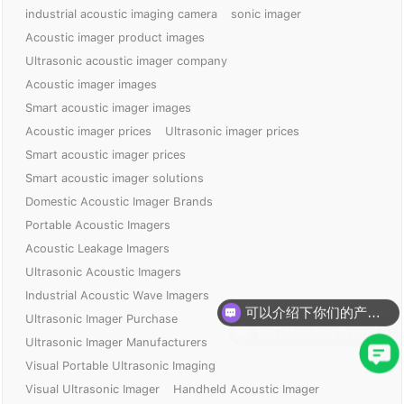
industrial acoustic imaging camera
sonic imager
Acoustic imager product images
Ultrasonic acoustic imager company
Acoustic imager images
Smart acoustic imager images
Acoustic imager prices
Ultrasonic imager prices
Smart acoustic imager prices
Smart acoustic imager solutions
Domestic Acoustic Imager Brands
Portable Acoustic Imagers
Acoustic Leakage Imagers
Ultrasonic Acoustic Imagers
可以介绍下你们的产品么？
Industrial Acoustic Wave Imagers
你们是怎么收费的呢？
Ultrasonic Imager Purchase
Ultrasonic Imager Manufacturers
Visual Portable Ultrasonic Imaging
Visual Ultrasonic Imager
Handheld Acoustic Imager