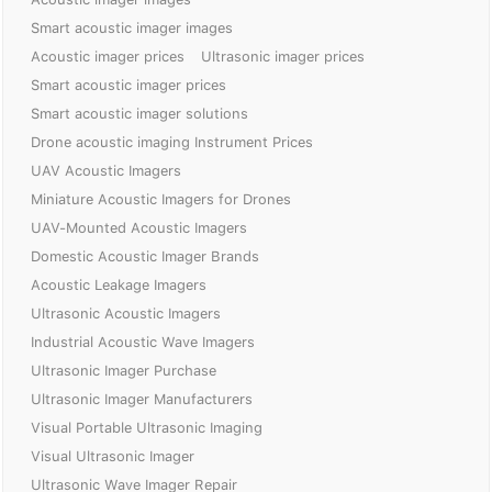
Smart acoustic imager images
Acoustic imager prices
Ultrasonic imager prices
Smart acoustic imager prices
Smart acoustic imager solutions
Drone acoustic imaging Instrument Prices
UAV Acoustic Imagers
Miniature Acoustic Imagers for Drones
UAV-Mounted Acoustic Imagers
Domestic Acoustic Imager Brands
Acoustic Leakage Imagers
Ultrasonic Acoustic Imagers
Industrial Acoustic Wave Imagers
Ultrasonic Imager Purchase
Ultrasonic Imager Manufacturers
Visual Portable Ultrasonic Imaging
Visual Ultrasonic Imager
Ultrasonic Wave Imager Repair