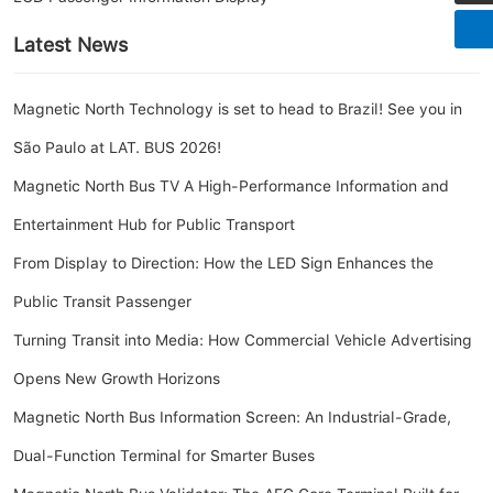
Latest News
Magnetic North Technology is set to head to Brazil! See you in
São Paulo at LAT. BUS 2026!
Magnetic North Bus TV A High-Performance Information and
Entertainment Hub for Public Transport
From Display to Direction: How the LED Sign Enhances the
Public Transit Passenger
Turning Transit into Media: How Commercial Vehicle Advertising
Opens New Growth Horizons
Magnetic North Bus Information Screen: An Industrial-Grade,
Dual-Function Terminal for Smarter Buses