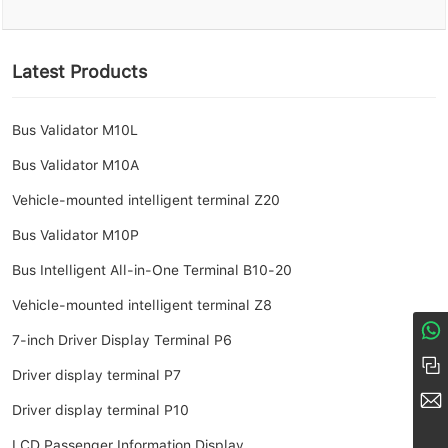
Latest Products
Bus Validator M10L
Bus Validator M10A
Vehicle-mounted intelligent terminal Z20
Bus Validator M10P
Bus Intelligent All-in-One Terminal B10-20
Vehicle-mounted intelligent terminal Z8
7-inch Driver Display Terminal P6
8617274968380
+86 158-1685-8056
Driver display terminal P7
market@amoymn.com
Driver display terminal P10
LCD Passenger Information Display