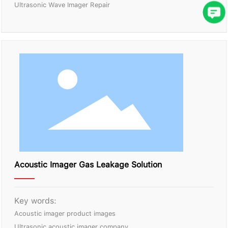
Ultrasonic Wave Imager Repair
Acoustic Imager Gas Leakage Solution
Key words:
Acoustic imager product images
Ultrasonic acoustic imager company