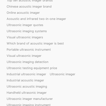
Top ten acoustic imager brands
Chinese acoustic imager brand
Online acoustic imager
Acoustic and infrared two-in-one imager
Ultrasonic imager quotes
Ultrasonic imaging systems
Visual ultrasonic imagers
Which brand of acoustic imager is best
Portable ultrasonic instrument
Visual ultrasonic imager
Ultrasonic imaging detection
Ultrasonic testing equipment price
Industrial ultrasonic imager
Ultrasonic imager
Industrial acoustic imager
Ultrasonic acoustic imaging
Handheld ultrasonic imager
Ultrasonic imager manufacturer
Ultrasonic imaging instrument