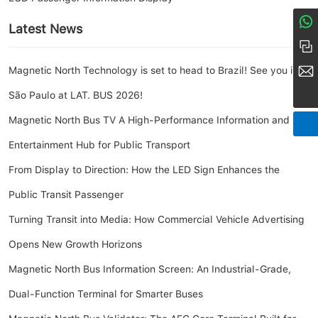
Latest News
8617274968380
+86 158-1685-8056
market@amoymn.com
Magnetic North Technology is set to head to Brazil! See you in
São Paulo at LAT. BUS 2026!
Magnetic North Bus TV A High-Performance Information and
Entertainment Hub for Public Transport
From Display to Direction: How the LED Sign Enhances the
Public Transit Passenger
Turning Transit into Media: How Commercial Vehicle Advertising
Opens New Growth Horizons
Magnetic North Bus Information Screen: An Industrial-Grade,
Dual-Function Terminal for Smarter Buses