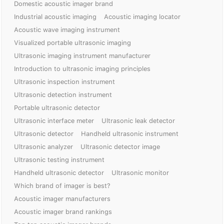
Domestic acoustic imager brand
Industrial acoustic imaging
Acoustic imaging locator
Acoustic wave imaging instrument
Visualized portable ultrasonic imaging
Ultrasonic imaging instrument manufacturer
Introduction to ultrasonic imaging principles
Ultrasonic inspection instrument
Ultrasonic detection instrument
Portable ultrasonic detector
Ultrasonic interface meter
Ultrasonic leak detector
Ultrasonic detector
Handheld ultrasonic instrument
Ultrasonic analyzer
Ultrasonic detector image
Ultrasonic testing instrument
Handheld ultrasonic detector
Ultrasonic monitor
Which brand of imager is best?
Acoustic imager manufacturers
Acoustic imager brand rankings