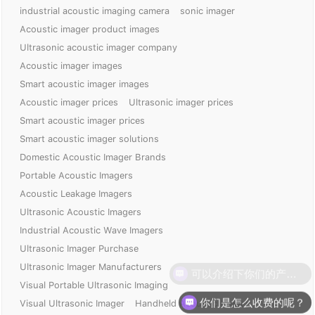
industrial acoustic imaging camera
sonic imager
Acoustic imager product images
Ultrasonic acoustic imager company
Acoustic imager images
Smart acoustic imager images
Acoustic imager prices
Ultrasonic imager prices
Smart acoustic imager prices
Smart acoustic imager solutions
Domestic Acoustic Imager Brands
Portable Acoustic Imagers
Acoustic Leakage Imagers
Ultrasonic Acoustic Imagers
Industrial Acoustic Wave Imagers
Ultrasonic Imager Purchase
Ultrasonic Imager Manufacturers
Visual Portable Ultrasonic Imaging
你们是怎么收费的呢？
Visual Ultrasonic Imager
Handheld Acoustic Imager