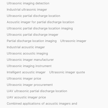
Ultrasonic imaging detection
Industrial ultrasonic imager
Ultrasonic partial discharge location
Acoustic imager for partial discharge location
Ultrasonic partial discharge location imaging
Ultrasonic partial discharge imager
Partial discharge location imaging
Ultrasonic imager
Industrial acoustic imager
Ultrasonic acoustic imaging
Ultrasonic imager manufacturer
Ultrasonic imaging instrument
Intelligent acoustic imager
Ultrasonic imager quote
Ultrasonic imager price
Ultrasonic imager procurement
UAV ultrasonic partial discharge location
UAV acoustic imager price
Combined applications of acoustic imagers and