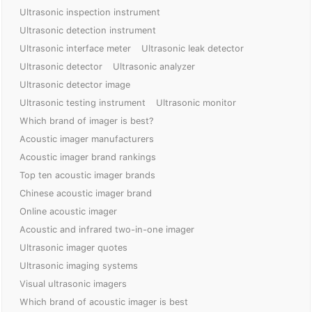
Ultrasonic inspection instrument
Ultrasonic detection instrument
Ultrasonic interface meter
Ultrasonic leak detector
Ultrasonic detector
Ultrasonic analyzer
Ultrasonic detector image
Ultrasonic testing instrument
Ultrasonic monitor
Which brand of imager is best?
Acoustic imager manufacturers
Acoustic imager brand rankings
Top ten acoustic imager brands
Chinese acoustic imager brand
Online acoustic imager
Acoustic and infrared two-in-one imager
Ultrasonic imager quotes
Ultrasonic imaging systems
Visual ultrasonic imagers
Which brand of acoustic imager is best