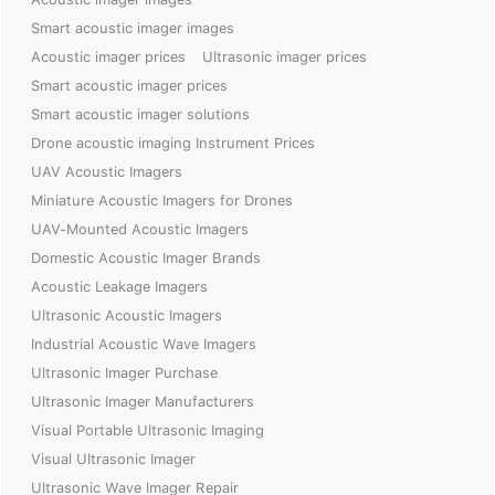
Smart acoustic imager images
Acoustic imager prices
Ultrasonic imager prices
Smart acoustic imager prices
Smart acoustic imager solutions
Drone acoustic imaging Instrument Prices
UAV Acoustic Imagers
Miniature Acoustic Imagers for Drones
UAV-Mounted Acoustic Imagers
Domestic Acoustic Imager Brands
Acoustic Leakage Imagers
Ultrasonic Acoustic Imagers
Industrial Acoustic Wave Imagers
Ultrasonic Imager Purchase
Ultrasonic Imager Manufacturers
Visual Portable Ultrasonic Imaging
Visual Ultrasonic Imager
Ultrasonic Wave Imager Repair