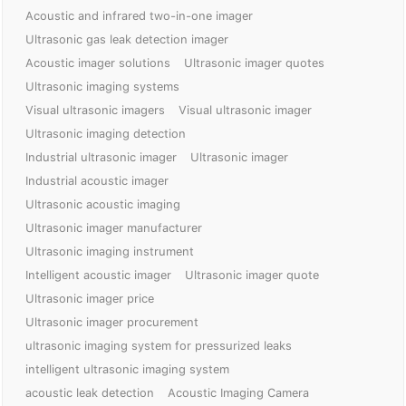
Acoustic and infrared two-in-one imager
Ultrasonic gas leak detection imager
Acoustic imager solutions
Ultrasonic imager quotes
Ultrasonic imaging systems
Visual ultrasonic imagers
Visual ultrasonic imager
Ultrasonic imaging detection
Industrial ultrasonic imager
Ultrasonic imager
Industrial acoustic imager
Ultrasonic acoustic imaging
Ultrasonic imager manufacturer
Ultrasonic imaging instrument
Intelligent acoustic imager
Ultrasonic imager quote
Ultrasonic imager price
Ultrasonic imager procurement
ultrasonic imaging system for pressurized leaks
intelligent ultrasonic imaging system
acoustic leak detection
Acoustic Imaging Camera