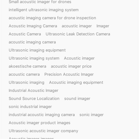
Small acoustic imager for drones
intelligent ultrasonic imaging system
acoustic imaging camera for drone inspection
Acoustic Imaging Camera
acoustic imager
Imager
Acoustic Camera
Ultrasonic Leak Detection Camera
acoustic imaging camera
Ultrasonic imaging equipment
Ultrasonic imaging system
Acoustic imager
akoestische camera
acoustic imager price
acoustic camera
Precision Acoustic Imager
Ultrasonic imaging
Acoustic imaging equipment
Industrial Acoustic Imager
Sound Source Localization
sound imager
sonic industrial imager
industrial acoustic imaging camera
sonic imager
Acoustic imager product images
Ultrasonic acoustic imager company
Acoustic imager images