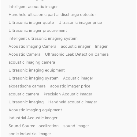
Intelligent acoustic imager
Handheld ultrasonic partial discharge detector
Ultrasonic imager quote
Ultrasonic imager price
Ultrasonic imager procurement
intelligent ultrasonic imaging system
Acoustic Imaging Camera
acoustic imager
Imager
Acoustic Camera
Ultrasonic Leak Detection Camera
acoustic imaging camera
Ultrasonic imaging equipment
Ultrasonic imaging system
Acoustic imager
akoestische camera
acoustic imager price
acoustic camera
Precision Acoustic Imager
Ultrasonic imaging
Handheld acoustic imager
Acoustic imaging equipment
Industrial Acoustic Imager
Sound Source Localization
sound imager
sonic industrial imager