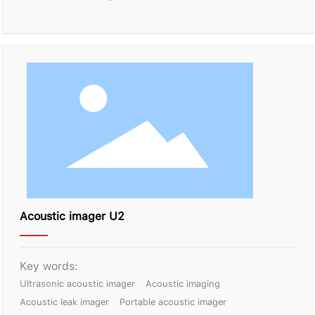
Acoustic imager U2
Key words:
Ultrasonic acoustic imager
Acoustic imaging
Acoustic leak imager
Portable acoustic imager