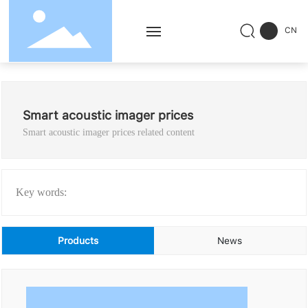
CN
Home
Smart acoustic imager prices
Products
Smart acoustic imager prices related content
Solution
Service
Key words:
Successful Cases
Products
News
News
About Us