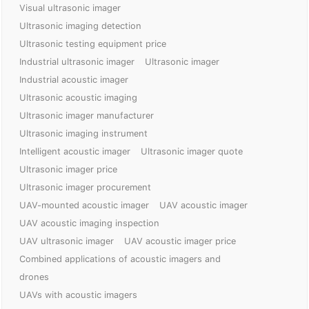
Visual ultrasonic imager
Ultrasonic imaging detection
Ultrasonic testing equipment price
Industrial ultrasonic imager
Ultrasonic imager
Industrial acoustic imager
Ultrasonic acoustic imaging
Ultrasonic imager manufacturer
Ultrasonic imaging instrument
Intelligent acoustic imager
Ultrasonic imager quote
Ultrasonic imager price
Ultrasonic imager procurement
UAV-mounted acoustic imager
UAV acoustic imager
UAV acoustic imaging inspection
UAV ultrasonic imager
UAV acoustic imager price
Combined applications of acoustic imagers and
drones
UAVs with acoustic imagers