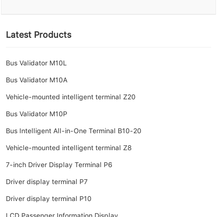
Latest Products
Bus Validator M10L
Bus Validator M10A
Vehicle-mounted intelligent terminal Z20
Bus Validator M10P
Bus Intelligent All-in-One Terminal B10-20
Vehicle-mounted intelligent terminal Z8
7-inch Driver Display Terminal P6
Driver display terminal P7
Driver display terminal P10
LCD Passenger Information Display