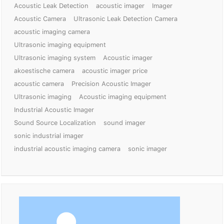
Acoustic Leak Detection
acoustic imager
Imager
Acoustic Camera
Ultrasonic Leak Detection Camera
acoustic imaging camera
Ultrasonic imaging equipment
Ultrasonic imaging system
Acoustic imager
akoestische camera
acoustic imager price
acoustic camera
Precision Acoustic Imager
Ultrasonic imaging
Acoustic imaging equipment
Industrial Acoustic Imager
Sound Source Localization
sound imager
sonic industrial imager
industrial acoustic imaging camera
sonic imager