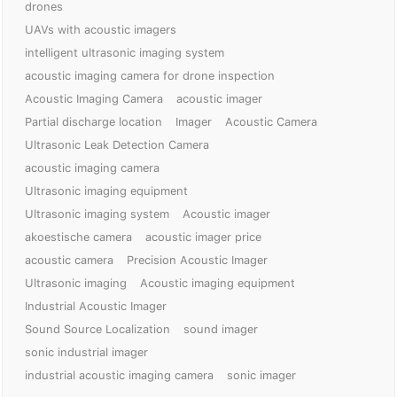
drones
UAVs with acoustic imagers
intelligent ultrasonic imaging system
acoustic imaging camera for drone inspection
Acoustic Imaging Camera
acoustic imager
Partial discharge location
Imager
Acoustic Camera
Ultrasonic Leak Detection Camera
acoustic imaging camera
Ultrasonic imaging equipment
Ultrasonic imaging system
Acoustic imager
akoestische camera
acoustic imager price
acoustic camera
Precision Acoustic Imager
Ultrasonic imaging
Acoustic imaging equipment
Industrial Acoustic Imager
Sound Source Localization
sound imager
sonic industrial imager
industrial acoustic imaging camera
sonic imager