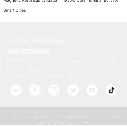
Magnetic North Bus Validator: The AFC Core Terminal Built for
Smart Cities
Contact Information
15816858056
Add: 6F-8F, Building #6-2, Anren Industrial Park, Xiamen City, Fujian
Province, China
E-mail:
market@amoymn.com
After-sales email: services@amoymn.com
All Rights Reserved © 2024 Xiamen Magnetic North Technology Co., Ltd.
TAG
闽ICP备20015909号-2