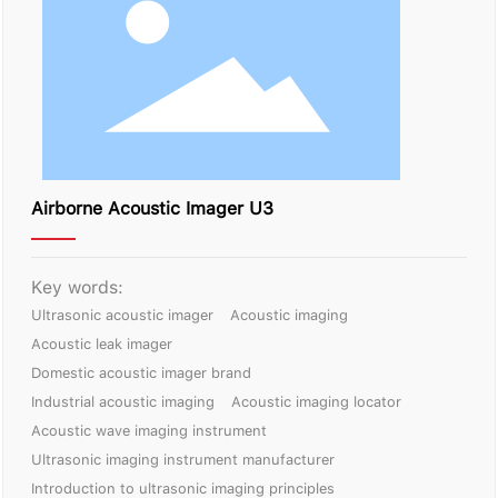
Contact Us
Airborne Acoustic Imager U3
Key words:
Ultrasonic acoustic imager
Acoustic imaging
Acoustic leak imager
Domestic acoustic imager brand
Industrial acoustic imaging
Acoustic imaging locator
Acoustic wave imaging instrument
Ultrasonic imaging instrument manufacturer
Introduction to ultrasonic imaging principles