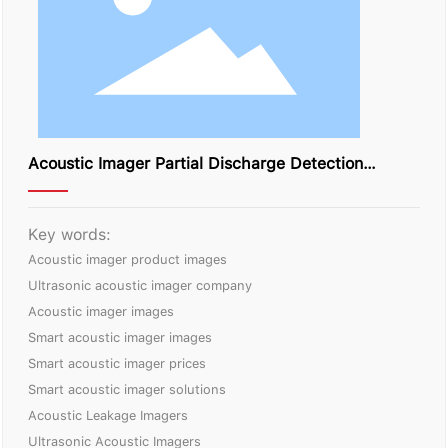
Acoustic Imager Partial Discharge Detection
Solution
Key words:
Acoustic imager product images
Ultrasonic acoustic imager company
Acoustic imager images
Smart acoustic imager images
Smart acoustic imager prices
Smart acoustic imager solutions
Acoustic Leakage Imagers
Ultrasonic Acoustic Imagers