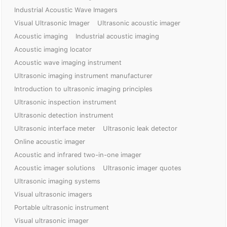
Industrial Acoustic Wave Imagers
Visual Ultrasonic Imager
Ultrasonic acoustic imager
Acoustic imaging
Industrial acoustic imaging
Acoustic imaging locator
Acoustic wave imaging instrument
Ultrasonic imaging instrument manufacturer
Introduction to ultrasonic imaging principles
Ultrasonic inspection instrument
Ultrasonic detection instrument
Ultrasonic interface meter
Ultrasonic leak detector
Online acoustic imager
Acoustic and infrared two-in-one imager
Acoustic imager solutions
Ultrasonic imager quotes
Ultrasonic imaging systems
Visual ultrasonic imagers
Portable ultrasonic instrument
Visual ultrasonic imager