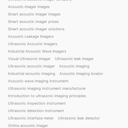
Acoustic imager images
Smart acoustic imager images
Smart acoustic imager prices
Smart acoustic imager solutions
Acoustic Leakage Imagers
Ultrasonic Acoustic Imagers
Industrial Acoustic Wave Imagers
Visual Ultrasonic Imager
Ultrasonic leak imager
Ultrasonic acoustic imager
Acoustic imaging
Industrial acoustic imaging
Acoustic imaging locator
Acoustic wave imaging instrument
Ultrasonic imaging instrument manufacturer
Introduction to ultrasonic imaging principles
Ultrasonic inspection instrument
Ultrasonic detection instrument
Ultrasonic interface meter
Ultrasonic leak detector
Online acoustic imager