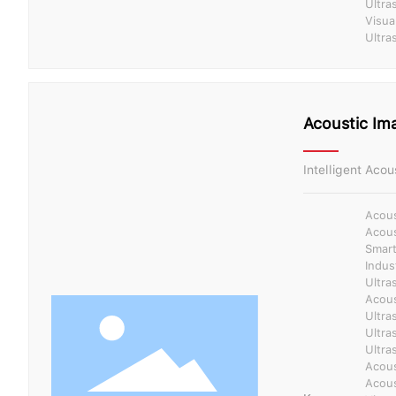
Ultra
Visua
Ultra
Acoustic Im
Intelligent Acou
Acous
Acous
Smart
Indus
Ultra
Acous
Ultra
Ultra
Ultra
Acous
Acous