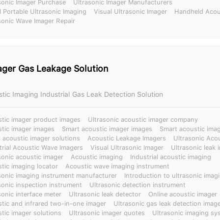
sonic Imager Purchase
Ultrasonic Imager Manufacturers
l Portable Ultrasonic Imaging
Visual Ultrasonic Imager
Handheld Acou
sonic Wave Imager Repair
ager Gas Leakage Solution
stic Imaging Industrial Gas Leak Detection Solution
tic imager product images
Ultrasonic acoustic imager company
tic imager images
Smart acoustic imager images
Smart acoustic imag
 acoustic imager solutions
Acoustic Leakage Imagers
Ultrasonic Aco
trial Acoustic Wave Imagers
Visual Ultrasonic Imager
Ultrasonic leak 
sonic acoustic imager
Acoustic imaging
Industrial acoustic imaging
tic imaging locator
Acoustic wave imaging instrument
sonic imaging instrument manufacturer
Introduction to ultrasonic imagi
sonic inspection instrument
Ultrasonic detection instrument
sonic interface meter
Ultrasonic leak detector
Online acoustic imager
tic and infrared two-in-one imager
Ultrasonic gas leak detection imag
tic imager solutions
Ultrasonic imager quotes
Ultrasonic imaging sy