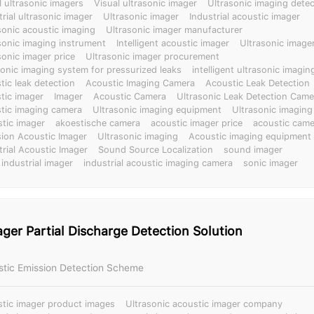
l ultrasonic imagers
Visual ultrasonic imager
Ultrasonic imaging detec
trial ultrasonic imager
Ultrasonic imager
Industrial acoustic imager
sonic acoustic imaging
Ultrasonic imager manufacturer
sonic imaging instrument
Intelligent acoustic imager
Ultrasonic image
sonic imager price
Ultrasonic imager procurement
sonic imaging system for pressurized leaks
intelligent ultrasonic imagi
tic leak detection
Acoustic Imaging Camera
Acoustic Leak Detection
tic imager
Imager
Acoustic Camera
Ultrasonic Leak Detection Came
tic imaging camera
Ultrasonic imaging equipment
Ultrasonic imaging
tic imager
akoestische camera
acoustic imager price
acoustic came
sion Acoustic Imager
Ultrasonic imaging
Acoustic imaging equipment
trial Acoustic Imager
Sound Source Localization
sound imager
 industrial imager
industrial acoustic imaging camera
sonic imager
ger Partial Discharge Detection Solution
ustic Emission Detection Scheme
tic imager product images
Ultrasonic acoustic imager company