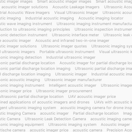
tic imager images
Smart acoustic imager images
Smart acoustic imag
 acoustic imager solutions
Acoustic Leakage Imagers
Ultrasonic Aco
trial Acoustic Wave Imagers
Visual Ultrasonic Imager
Ultrasonic acou
tic imaging
Industrial acoustic imaging
Acoustic imaging locator
tic wave imaging instrument
Ultrasonic imaging instrument manufactu
duction to ultrasonic imaging principles
Ultrasonic inspection instrume
sonic detection instrument
Ultrasonic interface meter
Ultrasonic leak
e acoustic imager
Acoustic and infrared two-in-one imager
tic imager solutions
Ultrasonic imager quotes
Ultrasonic imaging sy
l ultrasonic imagers
Portable ultrasonic instrument
Visual ultrasonic 
sonic imaging detection
Industrial ultrasonic imager
sonic partial discharge location
Acoustic imager for partial discharge lo
sonic partial discharge location imaging
Ultrasonic partial discharge im
al discharge location imaging
Ultrasonic imager
Industrial acoustic im
sonic acoustic imaging
Ultrasonic imager manufacturer
sonic imaging instrument
Intelligent acoustic imager
Ultrasonic image
sonic imager price
Ultrasonic imager procurement
ltrasonic partial discharge location
UAV acoustic imager price
ned applications of acoustic imagers and drones
UAVs with acoustic 
ligent ultrasonic imaging system
acoustic imaging camera for drone ins
tic Imaging Camera
acoustic imager
Partial discharge location
Imag
tic Camera
Ultrasonic Leak Detection Camera
acoustic imaging came
sonic imaging equipment
Ultrasonic imaging system
Acoustic imager
tische camera
acoustic imager price
acoustic camera
Precision Aco