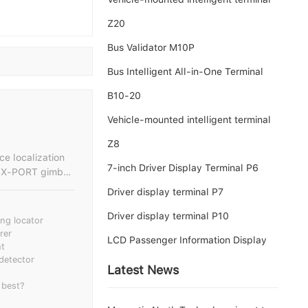
Z20
Bus Validator M10P
Bus Intelligent All-in-One Terminal
B10-20
Vehicle-mounted intelligent terminal
Z8
ce localization
7-inch Driver Display Terminal P6
Driver display terminal P7
and noise
y handling drone
Driver display terminal P10
ng locator
rer
LCD Passenger Information Display
e dynamic sound
nt
 detector
Latest News
mission and
 best?
e maintenance
micals, forest