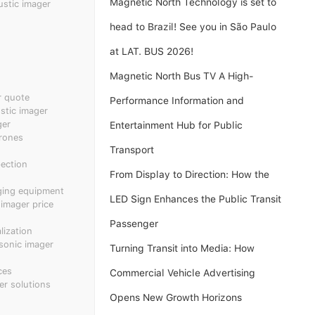
Magnetic North Technology is set to
ustic imager
head to Brazil! See you in São Paulo
at LAT. BUS 2026!
Magnetic North Bus TV A High-
r quote
Performance Information and
tic imager
ger
Entertainment Hub for Public
rones
Transport
pection
From Display to Direction: How the
ging equipment
LED Sign Enhances the Public Transit
 imager price
Passenger
ization
sonic imager
Turning Transit into Media: How
ces
Commercial Vehicle Advertising
er solutions
Opens New Growth Horizons