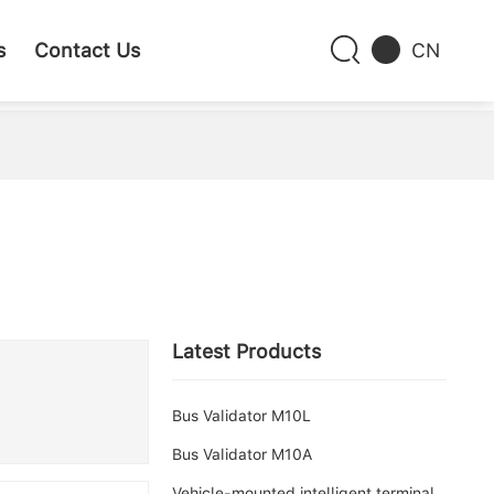
s
Contact Us
CN
Latest Products
Bus Validator M10L
Bus Validator M10A
Vehicle-mounted intelligent terminal