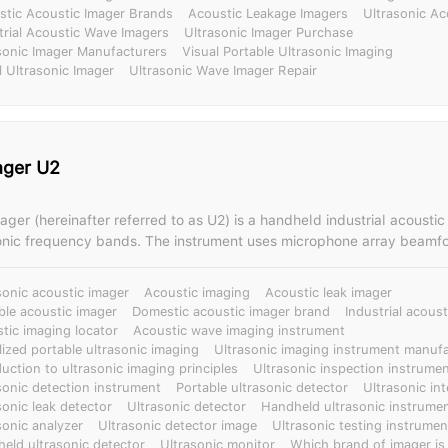
tic Acoustic Imager Brands
Acoustic Leakage Imagers
Ultrasonic Ac
trial Acoustic Wave Imagers
Ultrasonic Imager Purchase
sonic Imager Manufacturers
Visual Portable Ultrasonic Imaging
l Ultrasonic Imager
Ultrasonic Wave Imager Repair
ager U2
ger (hereinafter referred to as U2) is a handheld industrial acoustic
onic frequency bands. The instrument uses microphone array beamf
cquire sound source distribution data, and is equipped with a high-d
 images in real time. By integrating the sound source distribution dat
sonic acoustic imager
Acoustic imaging
Acoustic leak imager
 sound source is dynamically displayed on the screen. The U2 acoustic imager
ble acoustic imager
Domestic acoustic imager brand
Industrial acous
ckly detect possible leaks in air, gas, and vacuum in noisy industria
tic imaging locator
Acoustic wave imaging instrument
e the detected images and videos for playback or report generation 
lized portable ultrasonic imaging
Ultrasonic imaging instrument manufa
hermal imaging functions, which can
duction to ultrasonic imaging principles
Ultrasonic inspection instrume
capture sound and temperature anomalies, enabling multi-dimension
sonic detection instrument
Portable ultrasonic detector
Ultrasonic in
sonic leak detector
Ultrasonic detector
Handheld ultrasonic instrume
cation, significantly improving detection efficiency and diagnostic dep
sonic analyzer
Ultrasonic detector image
Ultrasonic testing instrumen
industry, and construction, it can quickly detect and identify partial 
eld ultrasonic detector
Ultrasonic monitor
Which brand of imager is