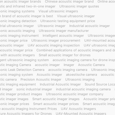
en acoustic imager brands
Chinese acoustic imager brand
Online aco
 emergency rescue, industry, and inspection services.
tic and infrared two-in-one imager
Ultrasonic imager quotes
sonic imaging systems
Visual ultrasonic imagers
 brand of acoustic imager is best
Visual ultrasonic imager
sonic imaging detection
Ultrasonic testing equipment price
trial ultrasonic imager
Ultrasonic imager
Industrial acoustic imager
sonic acoustic imaging
Ultrasonic imager manufacturer
sonic imaging instrument
Intelligent acoustic imager
Ultrasonic image
sonic imager price
Ultrasonic imager procurement
UAV-mounted acous
coustic imager
UAV acoustic imaging inspection
UAV ultrasonic ima
coustic imager price
Combined applications of acoustic imagers and d
with acoustic imagers
Small acoustic imager for drones
ligent ultrasonic imaging system
acoustic imaging camera for drone ins
tic Imaging Camera
acoustic imager
Imager
Acoustic Camera
sonic Leak Detection Camera
acoustic imaging camera
Ultrasonic ima
sonic imaging system
Acoustic imager
akoestische camera
acoustic
tic camera
Precision Acoustic Imager
Ultrasonic imaging
tic imaging equipment
Industrial Acoustic Imager
Sound Source Local
 imager
sonic industrial imager
industrial acoustic imaging camera
tic imager product images
Ultrasonic acoustic imager company
tic imager images
Smart acoustic imager images
Acoustic imager pri
sonic imager prices
Smart acoustic imager prices
Smart acoustic imag
 acoustic imaging Instrument Prices
UAV Acoustic Imagers
ture Acoustic Imagers for Drones
UAV-Mounted Acoustic Imagers