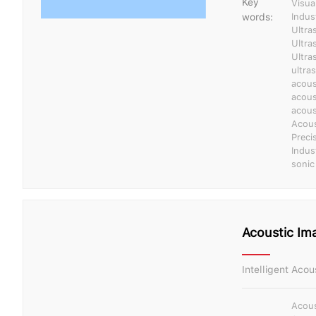
Key
Visua
words:
Indus
Ultra
Ultra
Ultra
ultra
acous
acous
acous
Acous
Preci
Indus
sonic
Acoustic Ima
Intelligent Aco
Acous