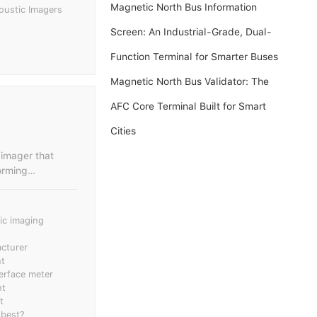
Magnetic North Bus Information
oustic Imagers
Screen: An Industrial-Grade, Dual-
Function Terminal for Smarter Buses
Magnetic North Bus Validator: The
AFC Core Terminal Built for Smart
Cities
 imager that
orming
efinition camera
a with the video
tic imaging
l environments;
through image or
cturer
nt
al detection and
terface meter
nt
th. In the fields
t
discharge sound
 best?