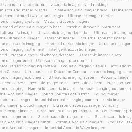
rmal effects, gas leak sound sources and thermal changes, mechan
tic imager manufacturers
Acoustic imager brand rankings
 providing visual analysis of sound field maps and thermal maps, wi
en acoustic imager brands
Chinese acoustic imager brand
Online aco
t, improving detection efficiency and accuracy and reducing maint
tic and infrared two-in-one imager
Ultrasonic imager quotes
sonic imaging systems
Visual ultrasonic imagers
 brand of acoustic imager is best
Portable ultrasonic instrument
l ultrasonic imager
Ultrasonic imaging detection
Ultrasonic testing e
trial ultrasonic imager
Ultrasonic imager
Industrial acoustic imager
sonic acoustic imaging
Handheld ultrasonic imager
Ultrasonic imager
sonic imaging instrument
Intelligent acoustic imager
eld ultrasonic partial discharge detector
Ultrasonic imager quote
sonic imager price
Ultrasonic imager procurement
ligent ultrasonic imaging system
Acoustic Imaging Camera
acoustic im
tic Camera
Ultrasonic Leak Detection Camera
acoustic imaging came
sonic imaging equipment
Ultrasonic imaging system
Acoustic imager
tische camera
acoustic imager price
acoustic camera
Precision Aco
sonic imaging
Handheld acoustic imager
Acoustic imaging equipment
trial Acoustic Imager
Sound Source Localization
sound imager
 industrial imager
industrial acoustic imaging camera
sonic imager
tic imager product images
Ultrasonic acoustic imager company
tic imager images
Smart acoustic imager images
Acoustic imager pri
sonic imager prices
Smart acoustic imager prices
Smart acoustic imag
tic Acoustic Imager Brands
Portable Acoustic Imagers
Acoustic Lea
sonic Acoustic Imagers
Industrial Acoustic Wave Imagers