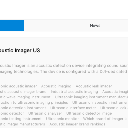
News
oustic Imager U3
oustic Imager is an acoustic detection device integrating sound sour
device is configured with a DJI-dedicated X-PORT gimbal
e acoustic imager, compatible with DJI M300 and M350 drones. Based on a dual-
 system of drone rotor simulation-based noise reduction algorithms 
sonic acoustic imager
Acoustic imaging
Acoustic leak imager
ural design, it boasts excellent anti-interference and stability, easil
tic acoustic imager brand
Industrial acoustic imaging
Acoustic imagi
nabling the detection of minute signals. It can quickly scan and accurately
tic wave imaging instrument
Ultrasonic imaging instrument manufactu
discharge/gas leaks in high-noise drone environments, displaying th
duction to ultrasonic imaging principles
Ultrasonic inspection instrume
ge on the drone remote control screen. Enabling high-altitude flight
sonic detection instrument
Ultrasonic interface meter
Ultrasonic leak
is suitable for remote live-line inspections and fault location of trans
sonic detector
Ultrasonic analyzer
Ultrasonic detector image
sonic testing instrument
Ultrasonic monitor
Which brand of imager is
erhead lines and outdoor substation equipment, proactive preventiv
tic imager manufacturers
Acoustic imager brand rankings
ailway lines and other power equipment, and applications in petroche