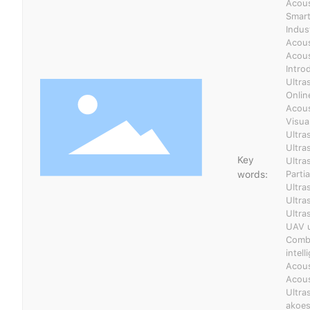
Acous
Smart
Indus
Acous
Acous
Intro
Ultra
Onlin
Acous
Visua
Ultra
Ultra
Key
Ultra
words:
Parti
Ultra
Ultra
Ultra
UAV u
Combi
intel
Acous
Acous
Ultra
akoes