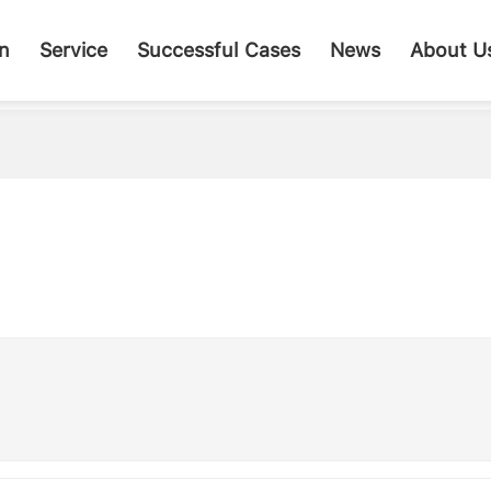
on
Service
Successful Cases
News
About U