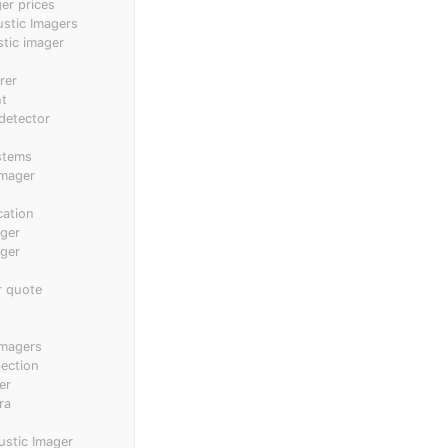
er prices
ustic Imagers
stic imager
rer
nt
 detector
stems
imager
cation
ager
ager
r quote
imagers
pection
er
ra
ustic Imager