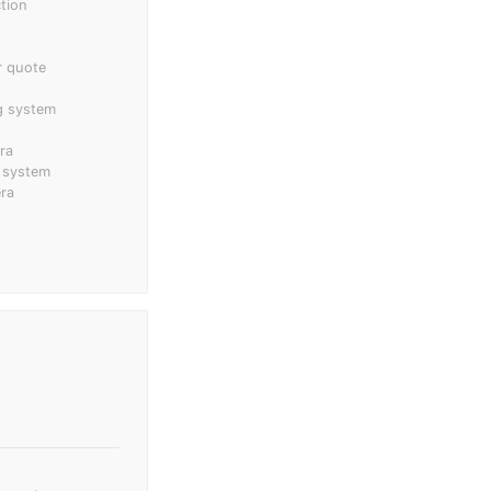
tion
r quote
ng system
ra
 system
ra