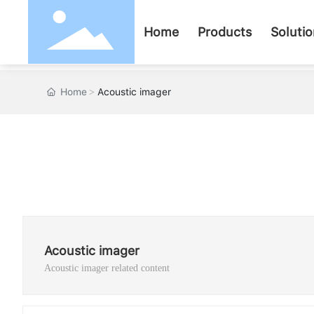
Home
Products
Soluti
Home
Acoustic imager
Acoustic imager
Acoustic imager related content