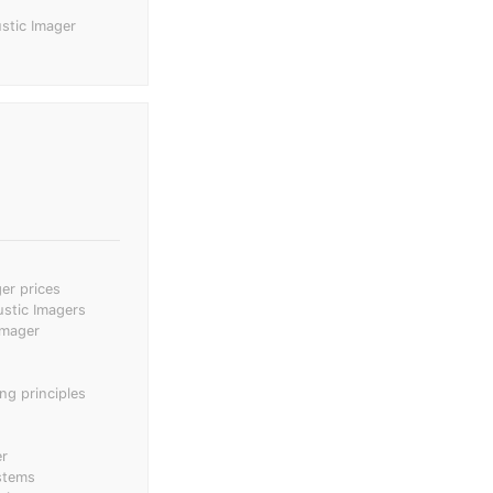
stic Imager
er prices
ustic Imagers
imager
ng principles
er
stems