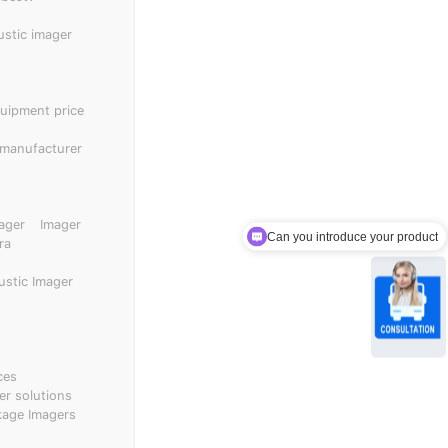
ical wear and
thout the need to
ustic imager
enance costs.
quipment price
 manufacturer
ager
Imager
Can you introduce your product
ra
ustic Imager
ces
er solutions
kage Imagers